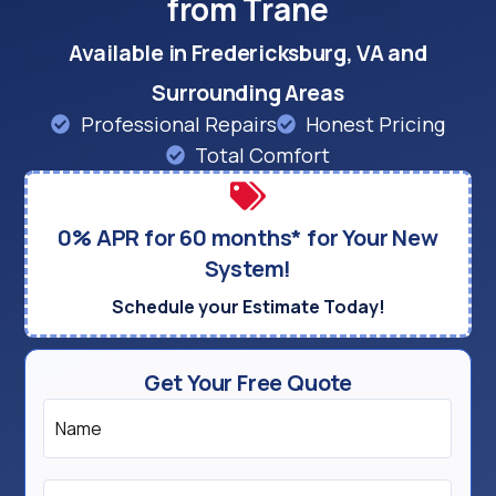
from Trane
Available in Fredericksburg, VA and
Surrounding Areas
Professional Repairs
Honest Pricing
Total Comfort
0% APR for 60 months* for Your New
System!
Schedule your Estimate Today!
Get Your Free Quote
Name
*
Email