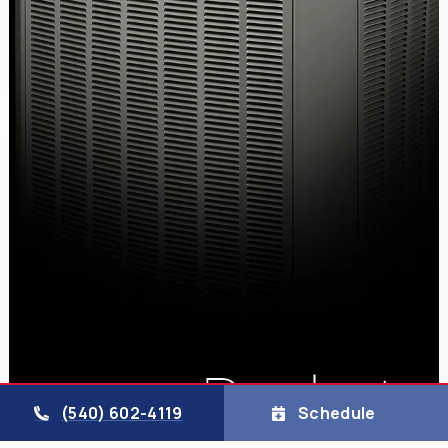
(540) 602-4119
Schedule