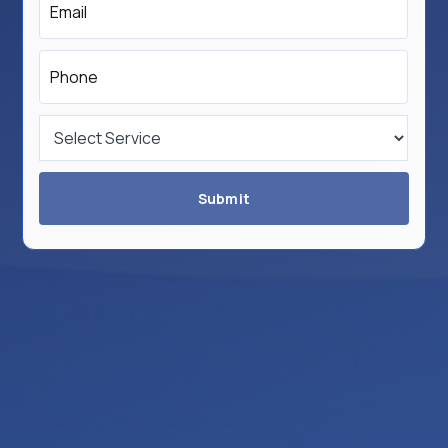
*
Phone
*
Service
*