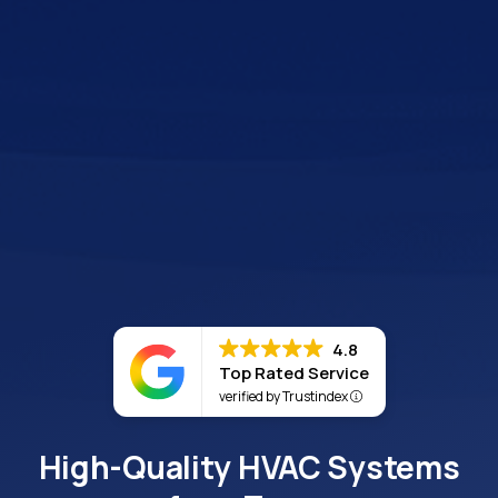
4.8
Top Rated Service
verified by Trustindex
High-Quality HVAC Systems